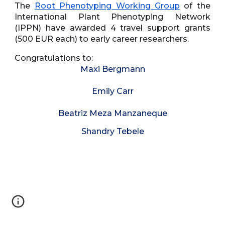
The
Root Phenotyping Working Group
of the
International Plant Phenotyping Network
(IPPN) have awarded 4 travel support grants
(500 EUR each) to early career researchers.
Congratulations to:
Maxi Bergmann
Emily Carr
Beatriz Meza Manzaneque
Shandry Tebele