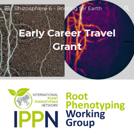
Rhizosphere 6 - Rooting for Earth
Skip to main content
Skip to navigation
Early Career Travel
Grant