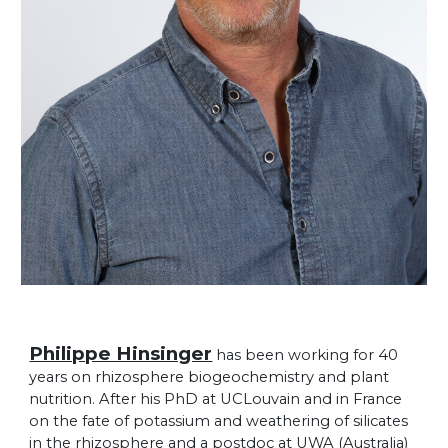
Philippe Hinsinger
has been working for 40
years on rhizosphere biogeochemistry and plant
nutrition. After his PhD at UCLouvain and in France
on the fate of potassium and weathering of silicates
in the rhizosphere and a postdoc at UWA (Australia)