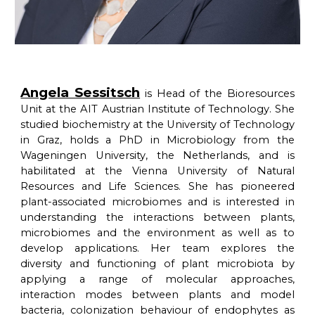
Angela Sessitsch
is Head of the Bioresources
Unit at the AIT Austrian Institute of Technology. She
studied biochemistry at the University of Technology
in Graz, holds a PhD in Microbiology from the
Wageningen University, the Netherlands, and is
habilitated at the Vienna University of Natural
Resources and Life Sciences. She has pioneered
plant-associated microbiomes and is interested in
understanding the interactions between plants,
microbiomes and the environment as well as to
develop applications. Her team explores the
diversity and functioning of plant microbiota by
applying a range of molecular approaches,
interaction modes between plants and model
bacteria, colonization behaviour of endophytes as