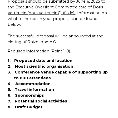
Proposals should be submitted by June 6, 2025 to
the Executive Oversight Committee care of Doris
Vetterlein (
doris.vetterlein
@ufz.de
)
. Information on
what to include in your proposal can be found
below.
The successful proposal will be announced at the
closing of Rhizosphere 6.
Required information (Point 1-8).
1.
Proposed date and location
2.
Host scientific organisation
3.
Conference Venue capable of supporting up
to 600 attendees
4.
Accommodation
5.
Travel information
6.
Sponsorships
7.
Potential social activities
8.
Draft Budget