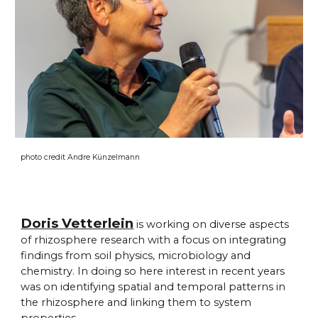
photo credit Andre Künzelmann
Doris Vetterlein
is working on diverse aspects
of rhizosphere research with a focus on integrating
findings from soil physics, microbiology and
chemistry. In doing so here interest in recent years
was on identifying spatial and temporal patterns in
the rhizosphere and linking them to system