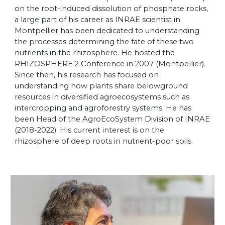
on the root-induced dissolution of phosphate rocks,
a large part of his career as INRAE scientist in
Montpellier has been dedicated to understanding
the processes determining the fate of these two
nutrients in the rhizosphere. He hosted the
RHIZOSPHERE 2 Conference in 2007 (Montpellier).
Since then, his research has focused on
understanding how plants share belowground
resources in diversified agroecosystems such as
intercropping and agroforestry systems. He has
been Head of the AgroEcoSystem Division of INRAE
(2018-2022). His current interest is on the
rhizosphere of deep roots in nutrient-poor soils.