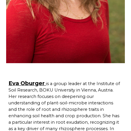
Eva Oburger
is a group leader at the Institute of
Soil Research, BOKU University in Vienna, Austria.
Her research focuses on deepening our
understanding of plant-soil-microbe interactions
and the role of root and rhizosphere traits in
enhancing soil health and crop production. She has
a particular interest in root exudation, recognizing it
as a key driver of many rhizosphere processes. In