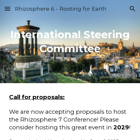
Rhizosphere 6 - Rooting for Earth
Skip to main content
Skip to navigation
International Steering
Committee
Call for proposals:
We are now accepting proposals to host
the Rhizosphere 7 Conference! Please
consider hosting this great event in
2029
!