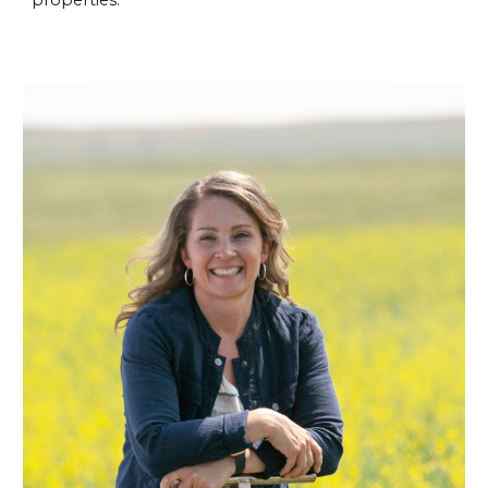
properties.