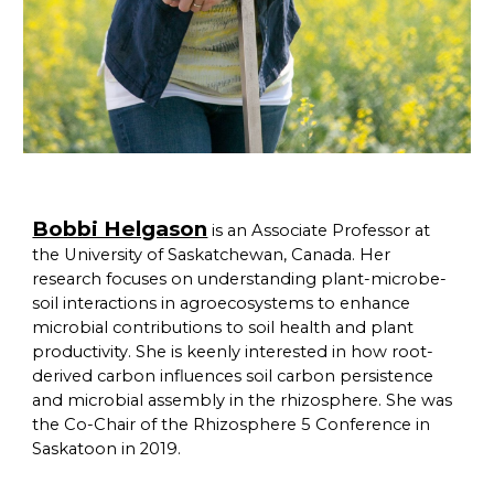
Bobbi Helgason
is an Associate Professor at
the University of Saskatchewan, Canada. Her
research focuses on understanding plant-microbe-
soil interactions in agroecosystems to enhance
microbial contributions to soil health and plant
productivity. She is keenly interested in how root-
derived carbon influences soil carbon persistence
and microbial assembly in the rhizosphere. She was
the Co-Chair of the Rhizosphere 5 Conference in
Saskatoon in 2019.