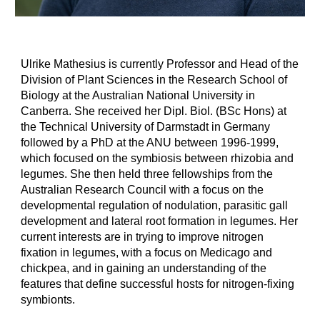
Ulrike Mathesius is currently Professor and Head of the
Division of Plant Sciences in the Research School of
Biology at the Australian National University in
Canberra. She received her Dipl. Biol. (BSc Hons) at
the Technical University of Darmstadt in Germany
followed by a PhD at the ANU between 1996-1999,
which focused on the symbiosis between rhizobia and
legumes. She then held three fellowships from the
Australian Research Council with a focus on the
developmental regulation of nodulation, parasitic gall
development and lateral root formation in legumes. Her
current interests are in trying to improve nitrogen
fixation in legumes, with a focus on Medicago and
chickpea, and in gaining an understanding of the
features that define successful hosts for nitrogen-fixing
symbionts.