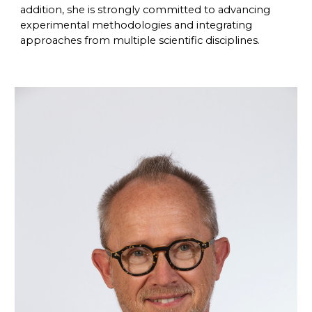
addition, she is strongly committed to advancing
experimental methodologies and integrating
approaches from multiple scientific disciplines.