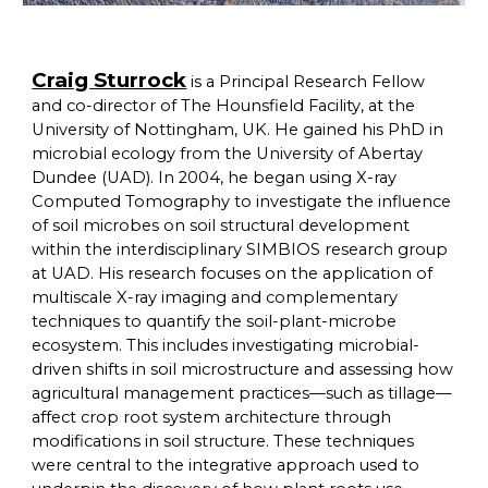
Craig Sturrock
is a Principal Research Fellow
and co-director of The Hounsfield Facility, at the
University of Nottingham, UK. He gained his PhD in
microbial ecology from the University of Abertay
Dundee (UAD). In 2004, he began using X-ray
Computed Tomography to investigate the influence
of soil microbes on soil structural development
within the interdisciplinary SIMBIOS research group
at UAD. His research focuses on the application of
multiscale X-ray imaging and complementary
techniques to quantify the soil-plant-microbe
ecosystem. This includes investigating microbial-
driven shifts in soil microstructure and assessing how
agricultural management practices—such as tillage—
affect crop root system architecture through
modifications in soil structure. These techniques
were central to the integrative approach used to