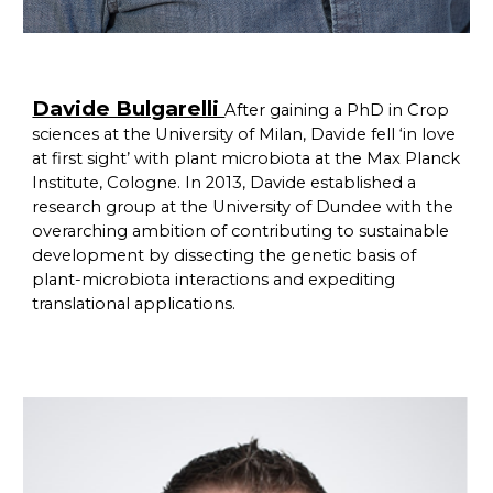
Davide Bulgarelli
After gaining a PhD in Crop
sciences at the University of Milan, Davide fell ‘in love
at first sight’ with plant microbiota at the Max Planck
Institute, Cologne. In 2013, Davide established a
research group at the University of Dundee with the
overarching ambition of contributing to sustainable
development by dissecting the genetic basis of
plant-microbiota interactions and expediting
translational applications.