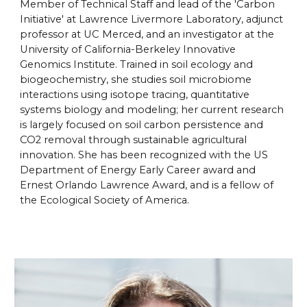
Member of Technical Staff and lead of the 'Carbon
Initiative' at Lawrence Livermore Laboratory, adjunct
professor at UC Merced, and an investigator at the
University of California-Berkeley Innovative
Genomics Institute. Trained in soil ecology and
biogeochemistry, she studies soil microbiome
interactions using isotope tracing, quantitative
systems biology and modeling; her current research
is largely focused on soil carbon persistence and
CO2 removal through sustainable agricultural
innovation. She has been recognized with the US
Department of Energy Early Career award and
Ernest Orlando Lawrence Award, and is a fellow of
the Ecological Society of America.