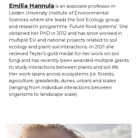
Emilia Hannula
is an associate professor in
Leiden University Institute of Environmental
Sciences where she leads the Soil Ecology group
and research programme ‘Future food systems’. She
obtained her PhD in 2012 and has since worked in
multiple EU and national projects related to soil
ecology and plant-soil interactions. In 2021 she
received Teyler’s gold medal for her work on soil
fungi and has recently been awarded multiple grants
to study interactions between plants and soil life.
Her work spans across ecosystems (i.e. forests,
agriculture, grasslands, dunes, urban) and scales
(ranging from individual interactions between
organisms to landscape scale).