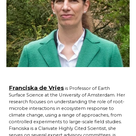
Franciska de Vries
is Professor of Earth
Surface Science at the University of Amsterdam. Her
research focuses on understanding the role of root-
microbe interactions in ecosystem response to
climate change, using a range of approaches, from
controlled experiments to large-scale field studies.
Franciska is a Clarivate Highly Cited Scientist, she
serves on several expert advisory committees, is