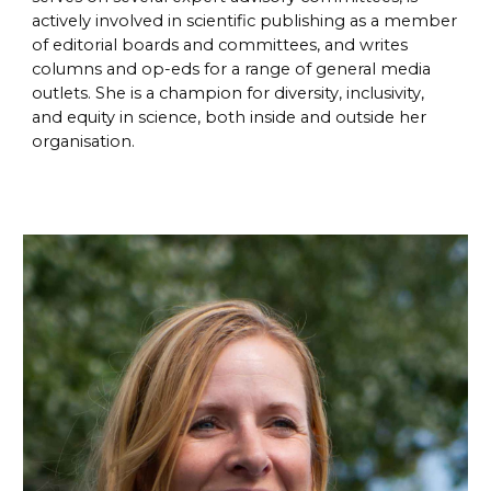
actively involved in scientific publishing as a member
of editorial boards and committees, and writes
columns and op-eds for a range of general media
outlets. She is a champion for diversity, inclusivity,
and equity in science, both inside and outside her
organisation.