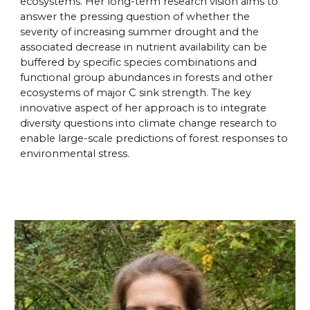
ecosystems. Her long-term research vision aims to
answer the pressing question of whether the
severity of increasing summer drought and the
associated decrease in nutrient availability can be
buffered by specific species combinations and
functional group abundances in forests and other
ecosystems of major C sink strength. The key
innovative aspect of her approach is to integrate
diversity questions into climate change research to
enable large-scale predictions of forest responses to
environmental stress.