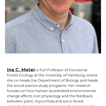
Ina C. Meier
is Full Professor of Functional
Forest Ecology at the University of Hamburg, where
she co-heads the Department of Biology and heads
the wood science study programs. Her research
focuses on how human-accelerated environmental
change affects root physiology and the feedback
between plant, mycorrhiza and soil in forest