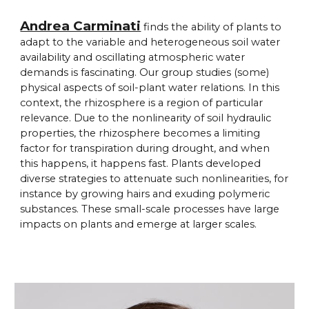
Andrea Carminati
finds the ability of plants to
adapt to the variable and heterogeneous soil water
availability and oscillating atmospheric water
demands is fascinating. Our group studies (some)
physical aspects of soil-plant water relations. In this
context, the rhizosphere is a region of particular
relevance. Due to the nonlinearity of soil hydraulic
properties, the rhizosphere becomes a limiting
factor for transpiration during drought, and when
this happens, it happens fast. Plants developed
diverse strategies to attenuate such nonlinearities, for
instance by growing hairs and exuding polymeric
substances. These small-scale processes have large
impacts on plants and emerge at larger scales.