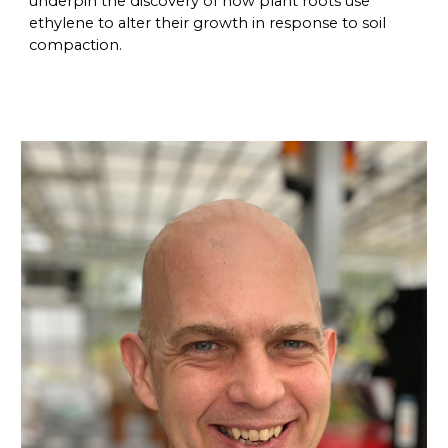
underpin the discovery of how plant roots use
ethylene to alter their growth in response to soil
compaction.