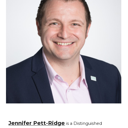
Jennifer Pett-Ridge
is a Distinguished