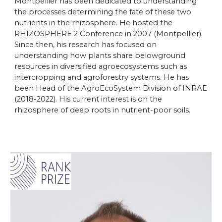
Montpellier has been dedicated to understanding
the processes determining the fate of these two
nutrients in the rhizosphere. He hosted the
RHIZOSPHERE 2 Conference in 2007 (Montpellier).
Since then, his research has focused on
understanding how plants share belowground
resources in diversified agroecosystems such as
intercropping and agroforestry systems. He has
been Head of the AgroEcoSystem Division of INRAE
(2018-2022). His current interest is on the
rhizosphere of deep roots in nutrient-poor soils.