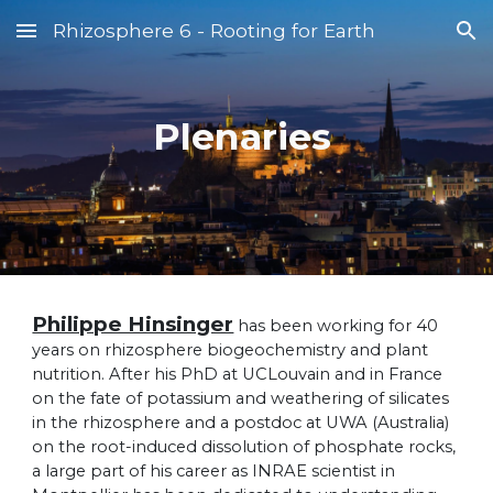
Rhizosphere 6 - Rooting for Earth
Skip to main content
Skip to navigation
Plenaries
Philippe Hinsinger
has been working for 40
years on rhizosphere biogeochemistry and plant
nutrition. After his PhD at UCLouvain and in France
on the fate of potassium and weathering of silicates
in the rhizosphere and a postdoc at UWA (Australia)
on the root-induced dissolution of phosphate rocks,
a large part of his career as INRAE scientist in